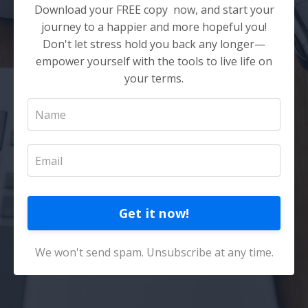
Download your FREE copy now, and start your
journey to a happier and more hopeful you!
Don't let stress hold you back any longer—
empower yourself with the tools to live life on
your terms.
Get it now!
We won't send spam. Unsubscribe at any time.