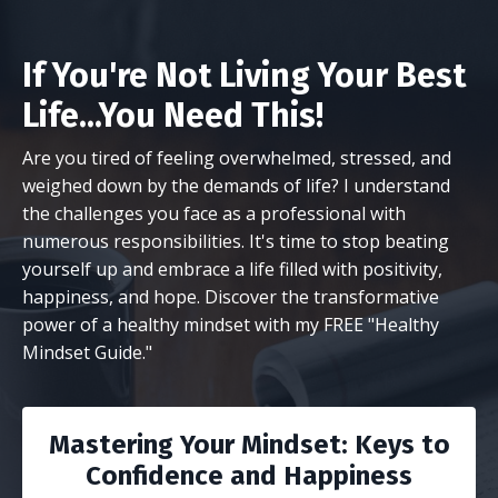
If You're Not Living Your Best
Life...You Need This!
Are you tired of feeling overwhelmed, stressed, and
weighed down by the demands of life? I understand
the challenges you face as a professional with
numerous responsibilities. It's time to stop beating
yourself up and embrace a life filled with positivity,
happiness, and hope. Discover the transformative
power of a healthy mindset with my FREE "Healthy
Mindset Guide."
Mastering Your Mindset: Keys to
Confidence and Happiness