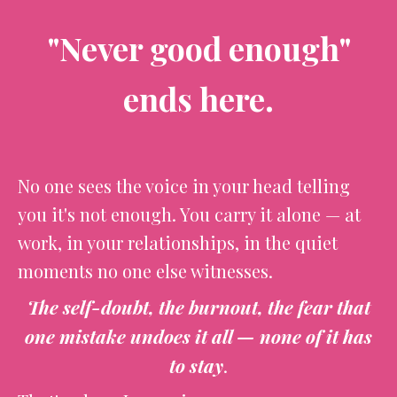
"Never good enough"
ends here.
No one sees the voice in your head telling
you it's not enough. You carry it alone — at
work, in your relationships, in the quiet
moments no one else witnesses.
The self-doubt, the burnout, the fear that
one mistake undoes it all — none of it has
to stay
.