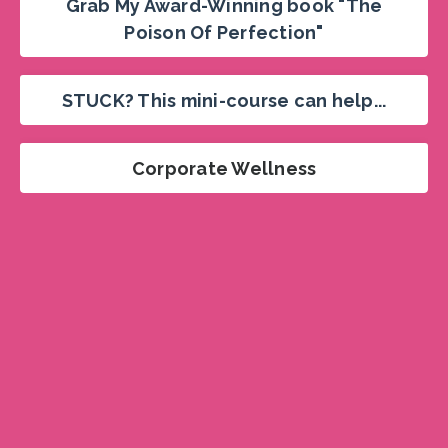
Grab My Award-Winning book "The
Poison Of Perfection"
STUCK? This mini-course can help...
Corporate Wellness