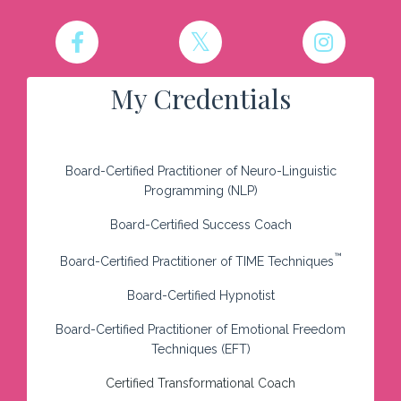
My Credentials
Board-Certified Practitioner of Neuro-Linguistic
Programming (NLP)
Board-Certified Success Coach
™
Board-Certified Practitioner of TIME Techniques
Board-Certified Hypnotist
Board-Certified Practitioner of Emotional Freedom
Techniques (EFT)
Certified Transformational Coach