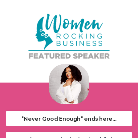
"Never Good Enough" ends here...