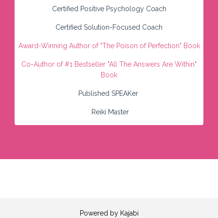
Certified Positive Psychology Coach
Certified Solution-Focused Coach
Award-Winning Author of "
The Poison of Perfection" Book
Co-Author of #1 Bestseller
"All The Answers Are Within"
Book
Published SPEAKer
Reiki Master
Powered by Kajabi