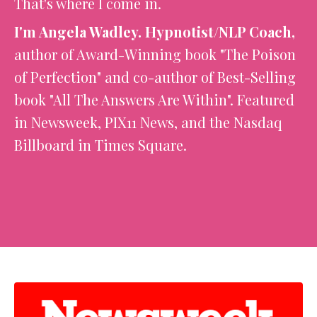
That's where I come in.
I'm Angela Wadley. Hypnotist/NLP Coach,
author of Award-Winning book "The Poison
of Perfection" and co-author of Best-Selling
book "All The Answers Are Within". Featured
in Newsweek, PIX11 News, and the Nasdaq
Billboard in Times Square.