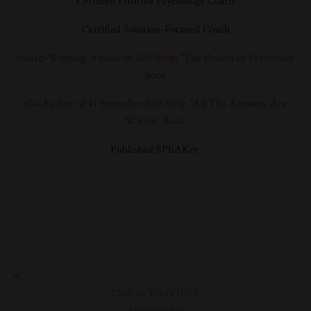
Certified Positive Psychology Coach
Certified Solution-Focused Coach
Award-Winning Author of Self-Help "
The Poison of Perfection"
Book
Co-Author of #1 Bestseller Self-Help
"All The Answers Are
Within" Book
Published SPEAKer
<
Click to Verify IBCP
Membership