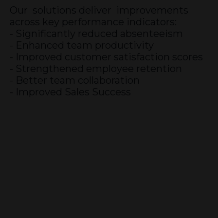
Our solutions deliver improvements
across key performance indicators:
- Significantly reduced absenteeism
- Enhanced team productivity
- Improved customer satisfaction scores
- Strengthened employee retention
- Better team collaboration
- Improved Sales Success