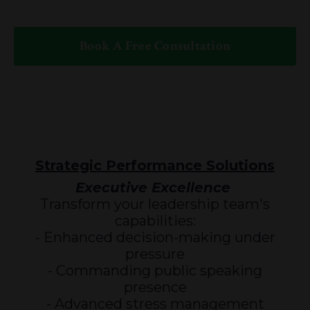
Book A Free Consultation
Strategic Performance Solutions
Executive Excellence
Transform your leadership team's
capabilities:
- Enhanced decision-making under
pressure
- Commanding public speaking
presence
- Advanced stress management