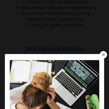
- Lower turnover expenses
- Improved employee engagement
- Enhanced workplace culture
- Better talent attraction
- Stronger team cohesion
Why Forward-Thinking
Organizations Choose Us
- Board-Certified Expertise
- Comprehensive support
- Virtual accessibility
- Customized solutions
T A K E
A C T I O N
N O W!
Protect your investment in human
capital and enhance your workforce