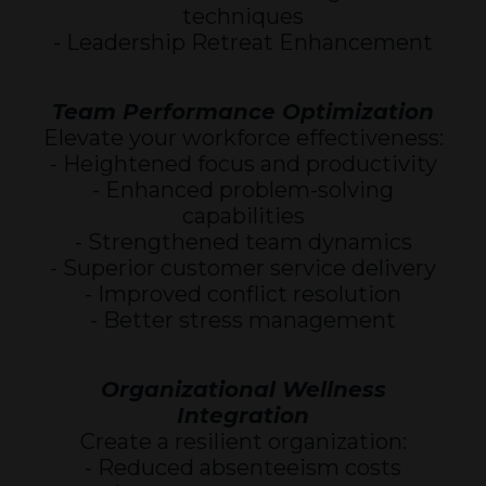
techniques
- Leadership Retreat Enhancement
Team Performance Optimization
Elevate your workforce effectiveness:
- Heightened focus and productivity
- Enhanced problem-solving
capabilities
- Strengthened team dynamics
- Superior customer service delivery
- Improved conflict resolution
- Better stress management
Organizational Wellness
Integration
Create a resilient organization:
- Reduced absenteeism costs