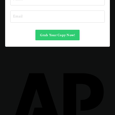
Grab Your Copy Now!