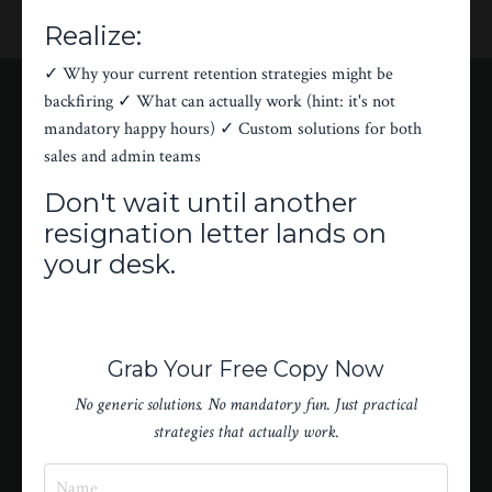
Realize:
✓ Why your current retention strategies might be
backfiring ✓ What can actually work (hint: it's not
mandatory happy hours) ✓ Custom solutions for both
sales and admin teams
Don't wait until another
resignation letter lands on
your desk.
Grab Your Free Copy Now
No generic solutions. No mandatory fun. Just practical
strategies that actually work.