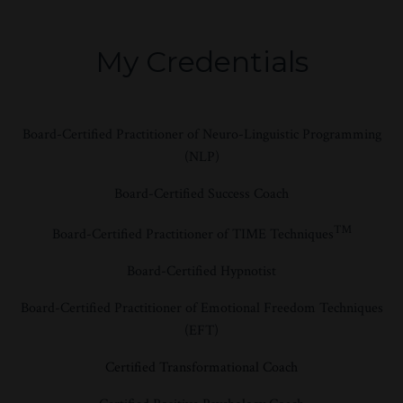
My Credentials
Board-Certified Practitioner of Neuro-Linguistic Programming
(NLP)
Board-Certified Success Coach
™
Board-Certified Practitioner of TIME Techniques
Board-Certified Hypnotist
Board-Certified Practitioner of Emotional Freedom Techniques
(EFT)
Certified Transformational Coach