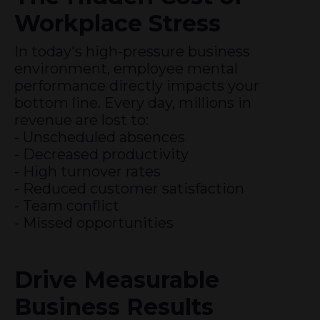
Workplace Stress
In today's high-pressure business
environment, employee mental
performance directly impacts your
bottom line. Every day, millions in
revenue are lost to:
- Unscheduled absences
- Decreased productivity
- High turnover rates
- Reduced customer satisfaction
- Team conflict
- Missed opportunities
Drive Measurable
Business Results