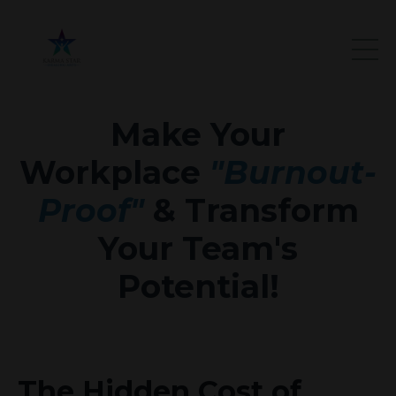
Make Your
Workplace
"Burnout-
Proof"
& Transform
Your Team's
Potential!
The Hidden Cost of