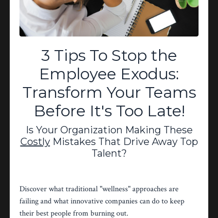
performance. Schedule a confidential
executive consultation to discuss your
organization's specific needs and
create a customized solution.
3 Tips To Stop the
Ready to Transform YOUR
Employee Exodus:
Workforce?
Transform Your Teams
Email:
Before It's Too Late!
angela@karmastarhealingarts.com
OR Click the Green Button Below,
Is Your Organization Making These
Now!
Costly
Mistakes That Drive Away Top
Talent?
Discover what traditional "wellness" approaches are
Schedule Your Confidential
failing and what innovative companies can do to keep
Consultation Today!
their best people from burning out.