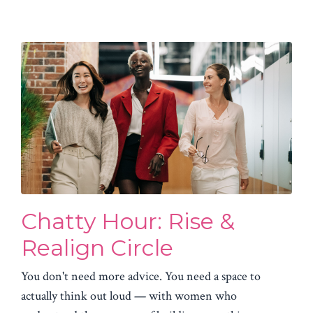
Chatty Hour: Rise &
Realign Circle
You don't need more advice. You need a space to
actually think out loud — with women who