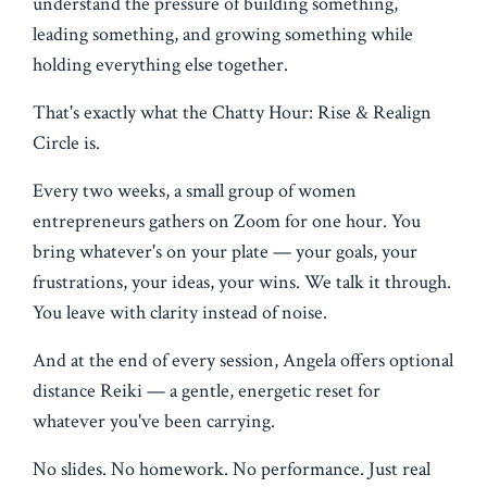
understand the pressure of building something,
leading something, and growing something while
holding everything else together.
That's exactly what the Chatty Hour: Rise & Realign
Circle is.
Every two weeks, a small group of women
entrepreneurs gathers on Zoom for one hour. You
bring whatever's on your plate — your goals, your
frustrations, your ideas, your wins. We talk it through.
You leave with clarity instead of noise.
And at the end of every session, Angela offers optional
distance Reiki — a gentle, energetic reset for
whatever you've been carrying.
No slides. No homework. No performance. Just real