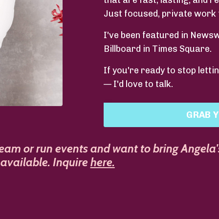
that are fast, lasting, and r
Just focused, private work 
I've been featured in News
Billboard in Times Square.
If you're ready to stop lett
— I'd love to talk.
GRAB Y
team or run events and want to bring Angela'
available. Inquire
here
.