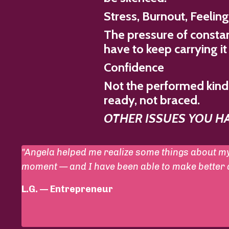
Stress, Burnout, Feelin
The pressure of constan
have to keep carrying it
Confidence
Not the performed kind 
ready, not braced.
OTHER ISSUES YOU HAV
"Angela helped me realize some things about my
moment — and I have been able to make better de
L.G. — Entrepreneur