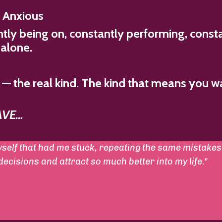
g Anxious
tly being on, constantly performing, consta
 alone.
— the real kind. The kind that means you w
E...
self that had me stuck, repeating the same mistakes 
cisions and attract so much better into my life."