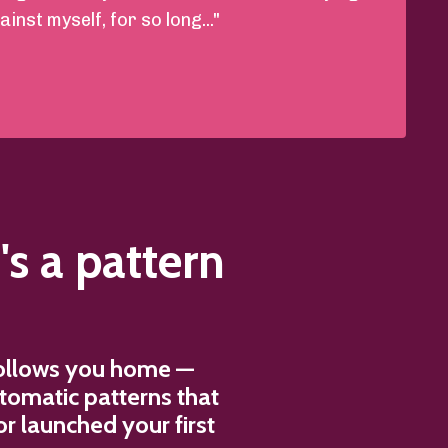
inst myself, for so long..."
's a pattern
 follows you home —
utomatic patterns that
r launched your first