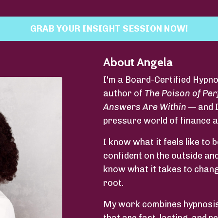
GRAB YOUR INSIGHT SESSION NOW!
About Angela
I'm a Board-Certified Hypno
author of
The Poison of Per
Answers Are Within
— and I
pressure world of finance 
I know what it feels like t
confident on the outside and
know what it takes to change
root.
My work combines hypnosis,