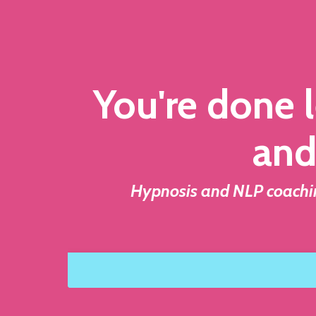
You're done l
and
Hypnosis and NLP coaching