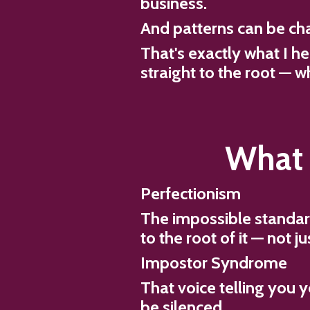
business.
And patterns can be ch
That's exactly what I h
straight to the root — w
What 
Perfectionism
The impossible standar
to the root of it — not 
Impostor Syndrome
That voice telling you yo
be silenced.