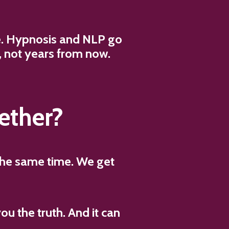
ce. Hypnosis and NLP go
s, not years from now.
ether?
 the same time. We get
you the truth. And it can