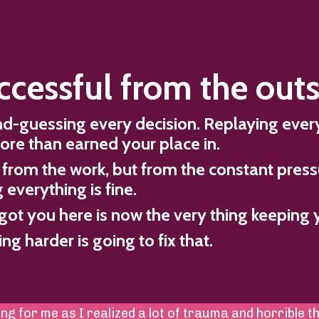
ccessful from the outs
ond-guessing every decision. Replaying eve
ore than earned your place in.
from the work, but from the constant press
everything is fine.
got you here is now the very thing keeping 
g harder is going to fix that.
ng for me as I realized a lot of trauma and horrible t