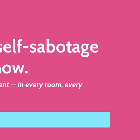
 self-sabotage
how.
ent — in every room, every