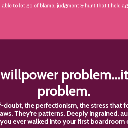
ble to let go of blame, judgment & hurt that I held aga
a willpower problem...it
problem.
lf-doubt, the perfectionism, the stress that
flaws. They're patterns. Deeply ingrained, a
ou ever walked into your first boardroom o