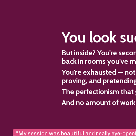
You look su
But inside? You're sec
back in rooms you've m
You're exhausted — not 
proving, and pretending 
The perfectionism that 
And no amount of workin
..."My session was beautiful and really eye-openi