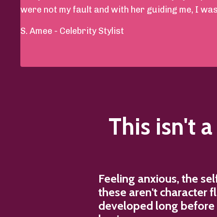
were not my fault and with her guiding me, I was a
S. Amee - Celebrity Stylist
This isn't 
Feeling anxious, the se
these aren't character 
developed long before y