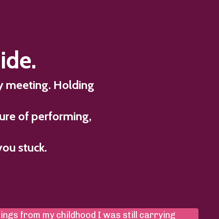
ide.
ry meeting. Holding
ure of performing,
you stuck.
hings from my childhood I was still carrying