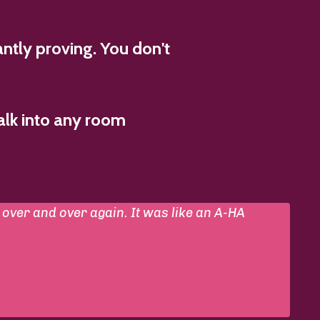
ntly proving. You don't
alk into any room
over and over again. It was like an A-HA