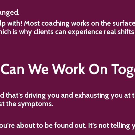
anged.
elp with! Most coaching works on the surfa
hich is why clients can experience real shift
Can We Work On Tog
d that's driving you and exhausting you at
just the symptoms.
u're about to be found out. It's not telling 