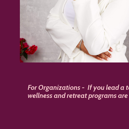
For Organizations -
If you lead a 
wellness and retreat programs are 