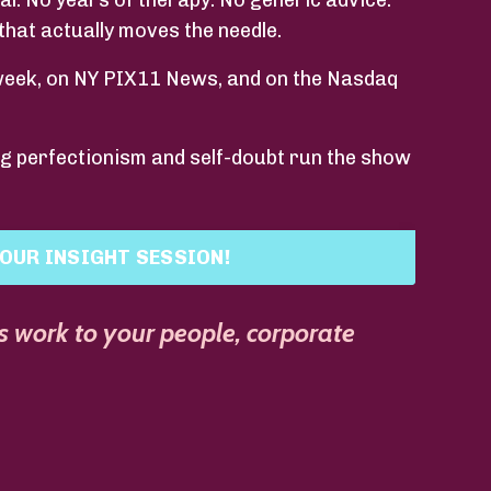
eal. No years of therapy. No generic advice.
that actually moves the needle.
week, on NY PIX11 News, and on the Nasdaq
ing perfectionism and self-doubt run the show
OUR INSIGHT SESSION!
s work to your people, corporate