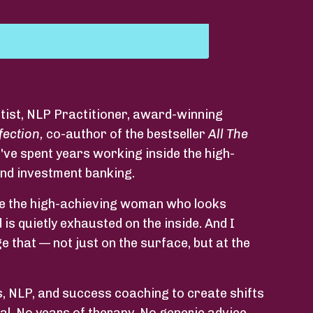
tist, NLP Practitioner, award-winning
fection,
co-author of the bestseller
All The
've spent years working inside the high-
and investment banking.
o be the high-achieving woman who looks
 is quietly exhausted on the inside. And I
 that — not just on the surface, but at the
 NLP, and success coaching to create shifts