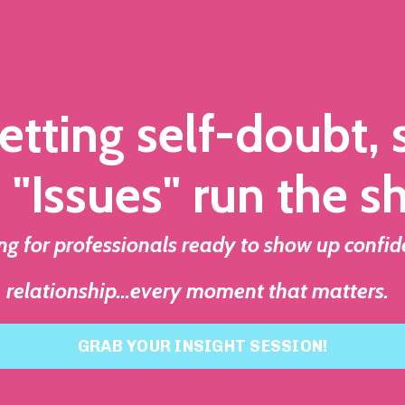
etting self-doubt,
 "Issues" run the s
 for professionals ready to show up confid
relationship...every moment that matters.
GRAB YOUR INSIGHT SESSION!